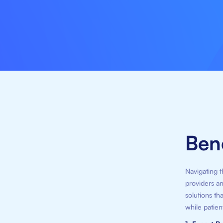
Bene
Navigating t
providers an
solutions th
while patien