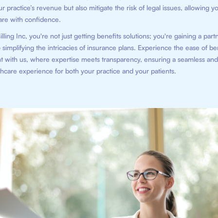
 practice’s revenue but also mitigate the risk of legal issues, allowing y
are with confidence.
illing Inc, you're not just getting benefits solutions; you're gaining a part
 simplifying the intricacies of insurance plans. Experience the ease of be
with us, where expertise meets transparency, ensuring a seamless and 
hcare experience for both your practice and your patients.