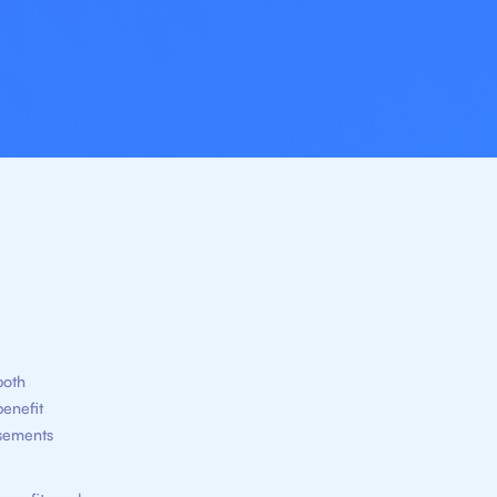
both
benefit
rsements