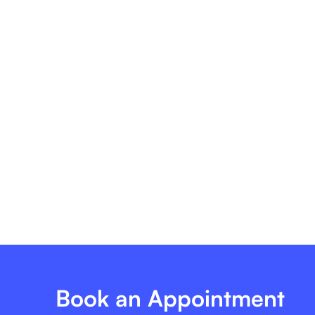
Tailored To Ensure Accurate, Timely, And Efficient
Eligibility Verification, Empowering Your Practice
To Focus On Delivering Exceptional Patient Care.
Book an Appointment