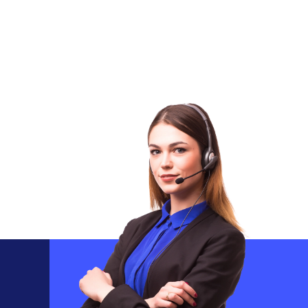
Ensuring That Your Practice Maximizes
Reimbursements While Patients Understand
Their Coverage Clearly.