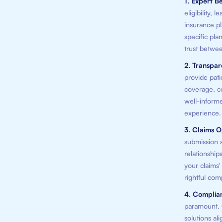
1. Expert Be
eligibility,
insurance pl
specific plan
trust betwee
2. Transpa
provide pati
coverage, co
well-informe
experience.
3. Claims O
submission a
relationship
your claims
rightful com
4. Complia
paramount. O
solutions al