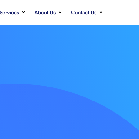
Services
About Us
Contact Us