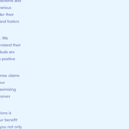
benefits and
various
er their
 and fosters
n. We
rstand their
duals are
 positive
mize claims
our
aximizing
ceives
ions is
ur benefit
 you not only