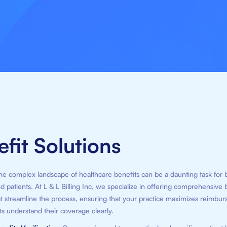
fit Solutions
he complex landscape of healthcare benefits can be a daunting task for 
d patients. At L & L Billing Inc, we specialize in offering comprehensive 
at streamline the process, ensuring that your practice maximizes reimbu
ts understand their coverage clearly.