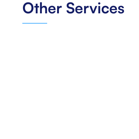
Other Services
Benefits
Navigating The Complex Landscape Of
Healthcare Benefits Can Be A Daunting Task For
Both Providers And Patients. At L & L Billing Inc,
We Specialize In Offering Comprehensive
Benefit Solutions That Streamline The Process,