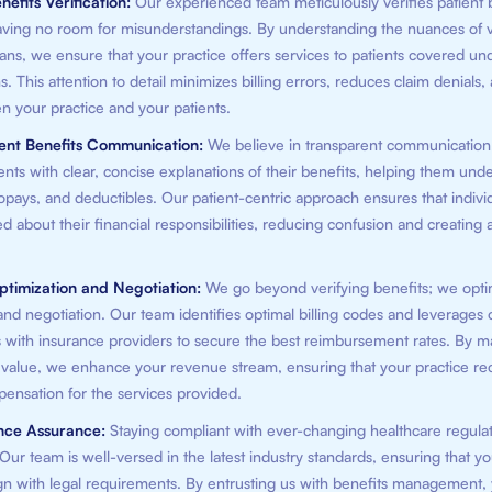
nefits Verification:
Our experienced team meticulously verifies patient 
 leaving no room for misunderstandings. By understanding the nuances of 
ans, we ensure that your practice offers services to patients covered und
s. This attention to detail minimizes billing errors, reduces claim denials,
n your practice and your patients.
rent Benefits Communication:
We believe in transparent communicatio
ents with clear, concise explanations of their benefits, helping them unde
pays, and deductibles. Our patient-centric approach ensures that indivi
d about their financial responsibilities, reducing confusion and creating a
ptimization and Negotiation:
We go beyond verifying benefits; we opti
nd negotiation. Our team identifies optimal billing codes and leverages 
s with insurance providers to secure the best reimbursement rates. By m
' value, we enhance your revenue stream, ensuring that your practice re
pensation for the services provided.
nce Assurance:
Staying compliant with ever-changing healthcare regulat
ur team is well-versed in the latest industry standards, ensuring that yo
ign with legal requirements. By entrusting us with benefits management,