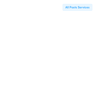
All Posts Services
Electronic Claims
We Offer Top-Notch Electronic Claims
Processing Services Designed To Streamline Your
Billing Workflow. Our Comprehensive Approach