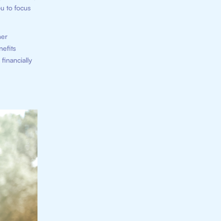
ou to focus
ner
nefits
financially