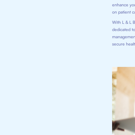
enhance your
on patient c
With L & L B
dedicated to
management 
secure healt