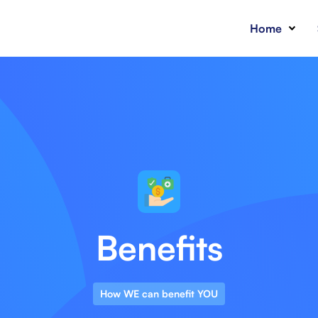
Home
Benefits
How WE can benefit YOU