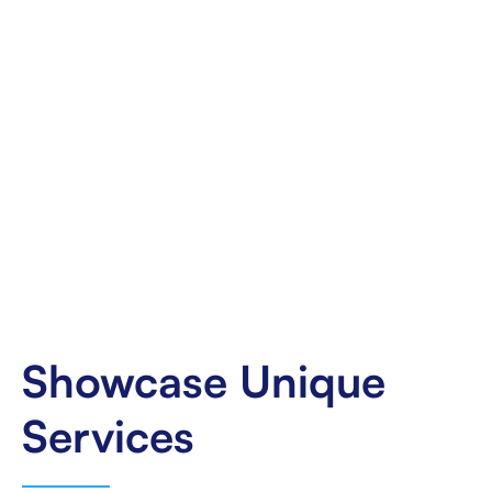
Showcase Unique
Services