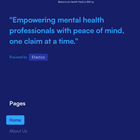
"Empowering mental health
professionals with peace of mind,
one claim at a time."
Etactics
Powered by
Pages
Home
About Us