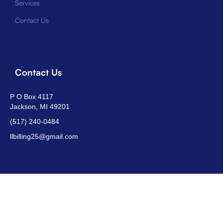
Services
Contact Us
Contact Us
P O Box 4117
Jackson, MI 49201
(517) 240-0484
llbilling25@gmail.com