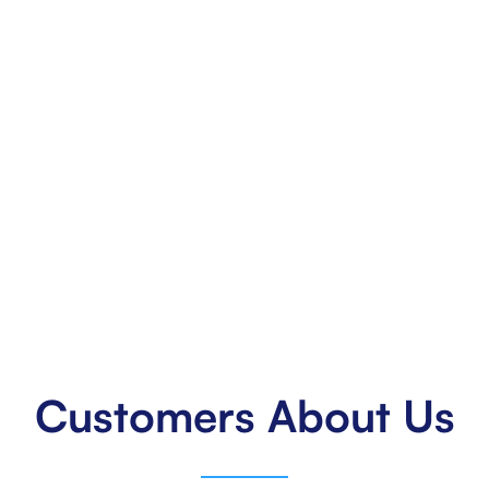
50
States Across the US
Extending our reach across all 50 states, delivering
excellence nationwide.
Customers About Us