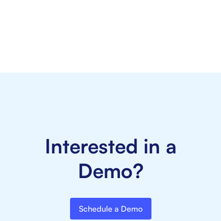
Kelly Counseling and Consulting
rated
4.6/5
Interested in a
Demo?
Schedule a Demo