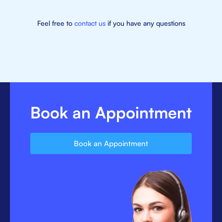
Feel free to
contact us
if you have any questions
Book an Appointment
Book an Appointment